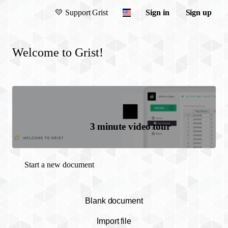
💛
Support Grist
Sign in
Sign up
Welcome to Grist!
3 minute video tour
Start a new document
Blank document
Import file